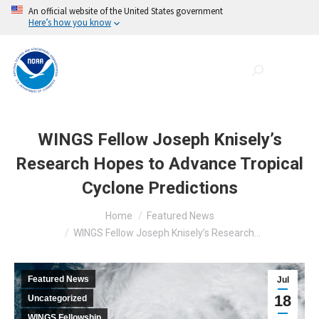
An official website of the United States government
Here’s how you know
Search:
WINGS Fellow Joseph Knisely’s
Research Hopes to Advance Tropical
Cyclone Predictions
You are here:
Home
Featured News
WINGS Fellow Joseph Knisely’s Research…
Featured News
Jul
18
Uncategorized
WINGS Fellowship