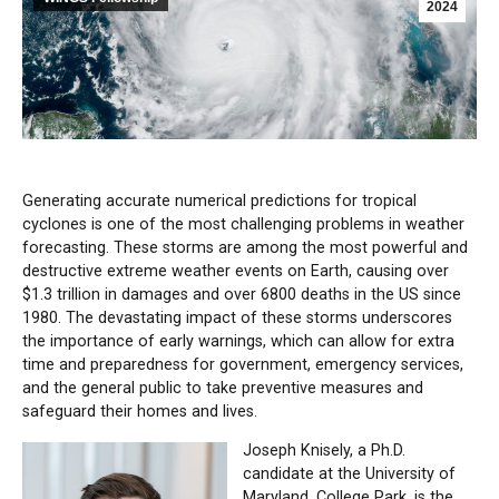
2024
Generating accurate numerical predictions for tropical
cyclones is one of the most challenging problems in weather
forecasting. These storms are among the most powerful and
destructive extreme weather events on Earth, causing over
$1.3 trillion in damages and over 6800 deaths in the US since
1980. The devastating impact of these storms underscores
the importance of early warnings, which can allow for extra
time and preparedness for government, emergency services,
and the general public to take preventive measures and
safeguard their homes and lives.
Joseph Knisely, a Ph.D.
candidate at the University of
Maryland, College Park, is the