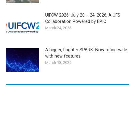
UIFCW 2026: July 20 – 24, 2026, A UFS
Collaboration Powered by EPIC
March 24, 2026
A bigger, brighter SPARK: Now office-wide
with new features
March 18, 2026