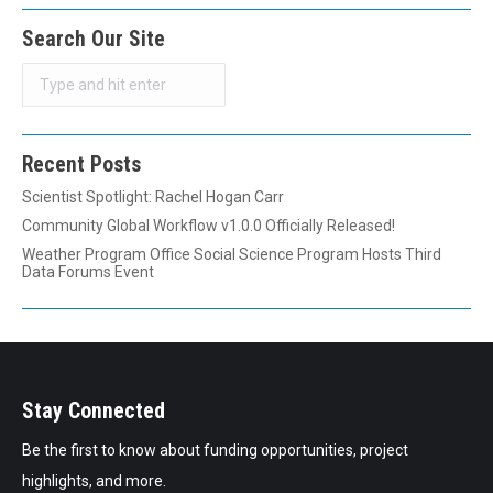
Search Our Site
Search
Recent Posts
Scientist Spotlight: Rachel Hogan Carr
Community Global Workflow v1.0.0 Officially Released!
Weather Program Office Social Science Program Hosts Third
Data Forums Event
Stay Connected
Be the first to know about funding opportunities, project
highlights, and more.