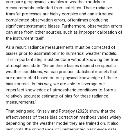
compare geophysical variables in weather models to
measurements collected from satellites. These radiative
transfer processes are highly complex and can introduce
complicated observation errors, oftentimes producing
significant systematic biases. Furthermore, observation errors
can arise from other sources, such as improper calibration of
the instrument itself.
As a result, radiance measurements must be corrected of
biases prior to assimilation into numerical weather models.
This important step must be done without knowing the true
atmospheric state. “Since these biases depend on specific
weather conditions, we can produce statistical models that
are constructed based on our physical knowledge of these
bias sources. In this way, we are able to leverage our
imperfect knowledge of atmospheric conditions to form a
relatively accurate estimate of bias for these radiance
measurements.”
That being said, Knisely and Poterjoy (2023) show that the
effectiveness of these bias correction methods varies widely
depending on the weather model they are trained on. It also
highlights the importance of uninterrupted basin-wide data