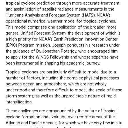
tropical cyclone prediction through more accurate treatment
and assimilation of satellite radiance measurements in the
Hurricane Analysis and Forecast System (HAFS), NOAA’s
operational numerical weather model for tropical cyclones.
This model comprises one application of the broader, more
general Unified Forecast System, the development of which is
a high priority for NOAA’s Earth Prediction Innovation Center
(EPIC) Program mission. Joseph conducts his research under
the guidance of Dr. Jonathan Poterjoy, who encouraged him
to apply for the WINGS Fellowship and whose expertise have
been instrumental in shaping his academic journey.
Tropical cyclones are particularly difficult to model due to a
number of factors, including the complex physical processes
between ocean and atmosphere, which are not wholly
understood and therefore difficult to model; the scale of these
storm systems; as well as the unpredictable nature of rapid
intensification.
These challenges are compounded by the nature of tropical
cyclone formation and evolution over remote areas of the
Atlantic and Pacific oceans, for which we have very few in-situ