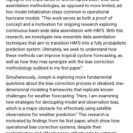
assimilation methodologies, as opposed to more limited, ad-
hoc model initialization steps common in operational
hurricane models. “This work serves as both a proof of
concept and a motivation for ongoing research exploring
continuous basin-wide data assimilation with HAFS. With this
research, we investigate new ensemble data assimilation
techniques that aim to transition HAFS into a fully probabilistic
prediction system. Ultimately, we seek to understand how
these methods can improve tropical cyclone forecasting, as
well as how they may synergize with the bias correction
methodology outlined in my first paper.”
Simultaneously, Joseph is exploring more fundamental
questions about the bias correction process in idealized, low-
dimensional modeling frameworks that replicate known
challenges for weather forecasting. “Here, I am examining
new strategies for decoupling model and observation bias,
which is a major obstacle for effectively using satellite
observations for weather prediction.” This research is
motivated by findings from his first paper, which show how
operational bias correction systems, despite their