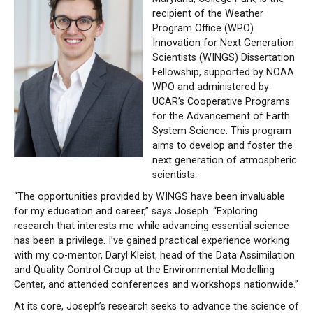
recipient of the Weather
Program Office (WPO)
Innovation for Next Generation
Scientists (WINGS) Dissertation
Fellowship, supported by NOAA
WPO and administered by
UCAR’s Cooperative Programs
for the Advancement of Earth
System Science. This program
aims to develop and foster the
next generation of atmospheric
scientists.
“The opportunities provided by WINGS have been invaluable
for my education and career,” says Joseph. “Exploring
research that interests me while advancing essential science
has been a privilege. I’ve gained practical experience working
with my co-mentor, Daryl Kleist, head of the Data Assimilation
and Quality Control Group at the Environmental Modelling
Center, and attended conferences and workshops nationwide.”
At its core, Joseph’s research seeks to advance the science of