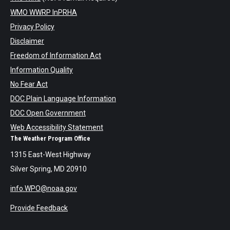
WMO WWRP InPRHA
Privacy Policy
Disclaimer
Freedom of Information Act
Information Quality
No Fear Act
DOC Plain Language Information
DOC Open Government
Web Accessibility Statement
The Weather Program Office
1315 East-West Highway
Silver Spring, MD 20910
info.WPO@noaa.gov
Provide Feedback