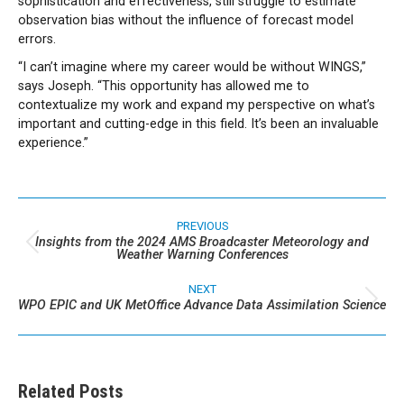
sophistication and effectiveness, still struggle to estimate
observation bias without the influence of forecast model
errors.
“I can’t imagine where my career would be without WINGS,”
says Joseph. “This opportunity has allowed me to
contextualize my work and expand my perspective on what’s
important and cutting-edge in this field. It’s been an invaluable
experience.”
Post
navigation
PREVIOUS
Insights from the 2024 AMS Broadcaster Meteorology and
Previous
Weather Warning Conferences
post:
NEXT
WPO EPIC and UK MetOffice Advance Data Assimilation Science
Next
post:
Related Posts