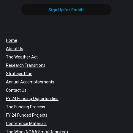
Sign Up for Emails
Home
About Us
The Weather Act
Research Transitions
Strategic Plan
Annual Accomplishments
Contact Us
FY 24 Funding Opportunities
The Funding Process
FY 24 Funded Projects
Conference Materials
The Wind
(NOAA Email Required)