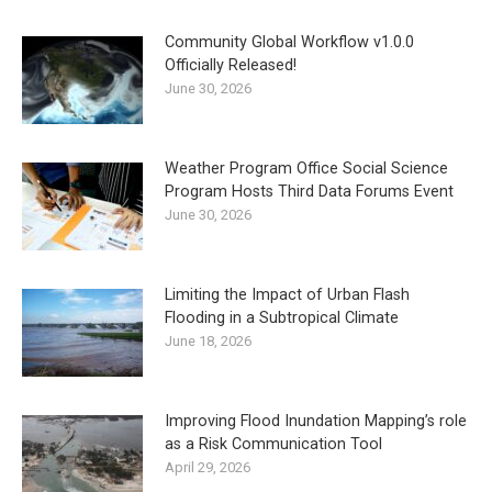
Community Global Workflow v1.0.0
Officially Released!
June 30, 2026
Weather Program Office Social Science
Program Hosts Third Data Forums Event
June 30, 2026
Limiting the Impact of Urban Flash
Flooding in a Subtropical Climate
June 18, 2026
Improving Flood Inundation Mapping’s role
as a Risk Communication Tool
April 29, 2026