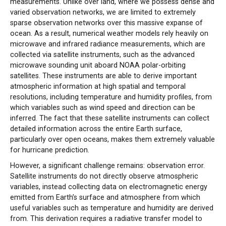
measurements. Unlike over land, where we possess dense and
varied observation networks, we are limited to extremely
sparse observation networks over this massive expanse of
ocean. As a result, numerical weather models rely heavily on
microwave and infrared radiance measurements, which are
collected via satellite instruments, such as the advanced
microwave sounding unit aboard NOAA polar-orbiting
satellites. These instruments are able to derive important
atmospheric information at high spatial and temporal
resolutions, including temperature and humidity profiles, from
which variables such as wind speed and direction can be
inferred. The fact that these satellite instruments can collect
detailed information across the entire Earth surface,
particularly over open oceans, makes them extremely valuable
for hurricane prediction.
However, a significant challenge remains: observation error.
Satellite instruments do not directly observe atmospheric
variables, instead collecting data on electromagnetic energy
emitted from Earth’s surface and atmosphere from which
useful variables such as temperature and humidity are derived
from. This derivation requires a radiative transfer model to