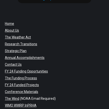
Home
About Us
The Weather Act
Research Transitions
Strategic Plan
Annual Accomplishments
Contact Us
FY 24 Funding Opportunities
The Funding Process
FY 24 Funded Projects
Conference Materials
The Wind
(NOAA Email Required)
WMO WWRP InPRHA