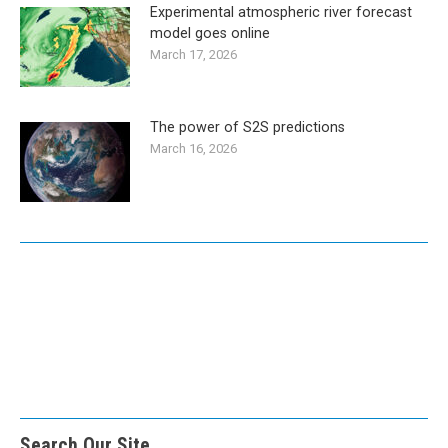
Experimental atmospheric river forecast
model goes online
March 17, 2026
The power of S2S predictions
March 16, 2026
Search Our Site