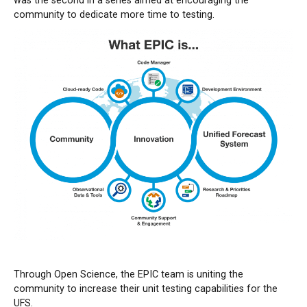
was the second in a series aimed at encouraging the
community to dedicate more time to testing.
Through Open Science, the EPIC team is uniting the
community to increase their unit testing capabilities for the
UFS.