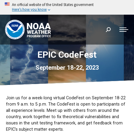
An official website of the United States government
Here’s how you know
Search:
EPIC CodeFest
September 18-22, 2023
Join us for a week-long virtual CodeFest on September 18-22
from 9 a.m. to 5 p.m. The CodeFest is open to participants of
all experience levels. Meet up with others from around the
country, work together to fix theoretical vulnerabilities and
issues in the unit testing framework, and get feedback from
EPIC’s subject matter experts.