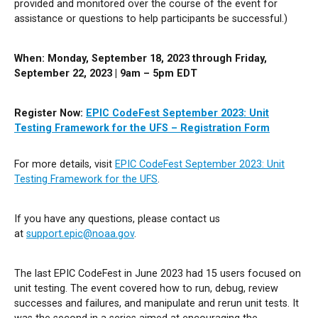
provided and monitored over the course of the event for
assistance or questions to help participants be successful.)
When: Monday, September 18,
2023
through Friday,
September 22, 2023 |
9am – 5pm EDT
Register Now:
EPIC CodeFest September 2023: Unit
Testing Framework for the UFS – Registration Form
For more details, visit
EPIC CodeFest September 2023: Unit
Testing Framework for the UFS
.
If you have any questions, please contact us
at
support.epic@noaa.gov
.
The last EPIC CodeFest in June 2023 had 15 users focused on
unit testing. The event covered how to run, debug, review
successes and failures, and manipulate and rerun unit tests. It