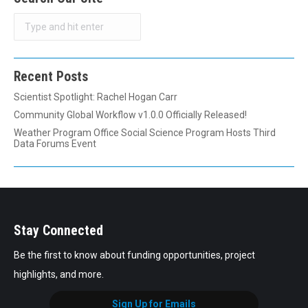
Search
Recent Posts
Scientist Spotlight: Rachel Hogan Carr
Community Global Workflow v1.0.0 Officially Released!
Weather Program Office Social Science Program Hosts Third
Data Forums Event
Stay Connected
Be the first to know about funding opportunities, project
highlights, and more.
Sign Up for Emails