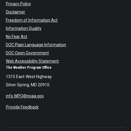
Privacy Policy
Disclaimer
Freedom of Information Act
Information Quality
No Fear Act
DOC Plain Language Information
DOC Open Government
Web Accessibility Statement
The Weather Program Office
1315 East-West Highway
Silver Spring, MD 20910
info.WPO@noaa.gov
Provide Feedback