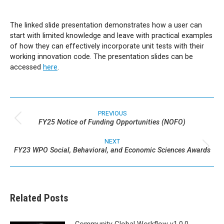
The linked slide presentation demonstrates how a user can
start with limited knowledge and leave with practical examples
of how they can effectively incorporate unit tests with their
working innovation code. The presentation slides can be
accessed
here
.
Post
navigation
PREVIOUS
FY25 Notice of Funding Opportunities (NOFO)
Previous
post:
NEXT
FY23 WPO Social, Behavioral, and Economic Sciences Awards
Next
post:
Related Posts