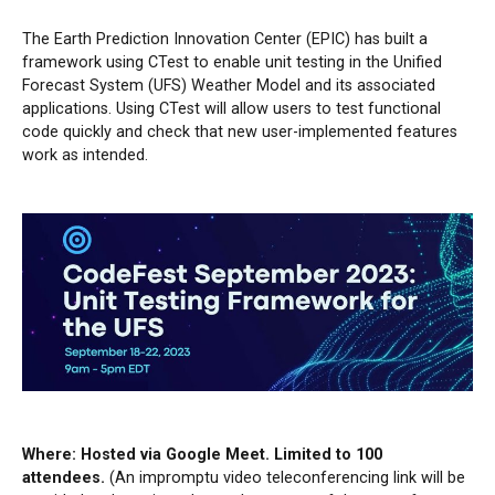
The Earth Prediction Innovation Center (EPIC) has built a
framework using CTest to enable unit testing in the Unified
Forecast System (UFS) Weather Model and its associated
applications. Using CTest will allow users to test functional
code quickly and check that new user-implemented features
work as intended.
Where: Hosted via Google Meet. Limited to 100
attendees.
(An impromptu video teleconferencing link will be