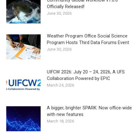
Community Global Workflow v1.0.0
Officially Released!
June 30, 2026
Weather Program Office Social Science
Program Hosts Third Data Forums Event
June 30, 2026
UIFCW 2026: July 20 – 24, 2026, A UFS
Collaboration Powered by EPIC
March 24, 2026
A bigger, brighter SPARK: Now office-wide
with new features
March 18, 2026