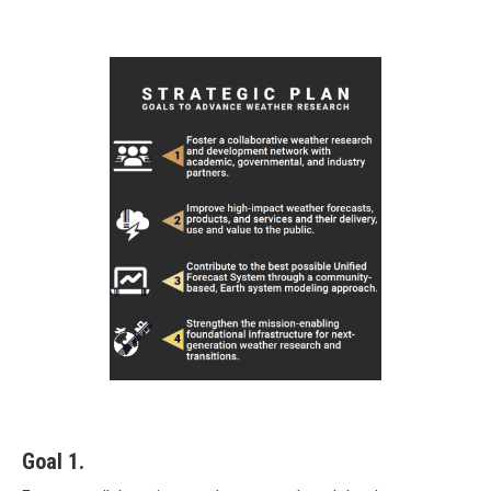
Goal 1.