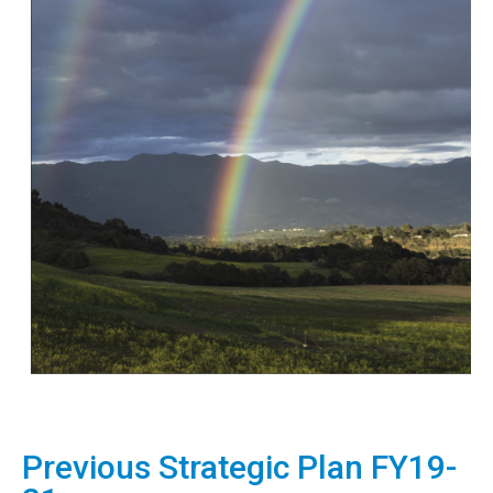
Previous Strategic Plan FY19-