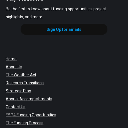
Be the first to know about funding opportunities, project
highlights, and more.
Sign Up for Emails
Home
About Us
The Weather Act
Research Transitions
Strategic Plan
Annual Accomplishments
Contact Us
FY 24 Funding Opportunities
The Funding Process