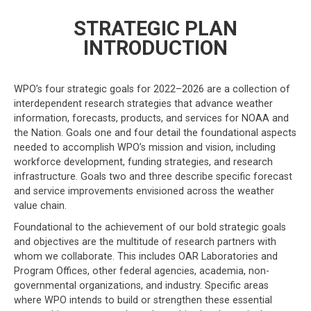
STRATEGIC PLAN
INTRODUCTION
WPO’s four strategic goals for 2022–2026 are a collection of
interdependent research strategies that advance weather
information, forecasts, products, and services for NOAA and
the Nation. Goals one and four detail the foundational aspects
needed to accomplish WPO’s mission and vision, including
workforce development, funding strategies, and research
infrastructure. Goals two and three describe specific forecast
and service improvements envisioned across the weather
value chain.
Foundational to the achievement of our bold strategic goals
and objectives are the multitude of research partners with
whom we collaborate. This includes OAR Laboratories and
Program Offices, other federal agencies, academia, non-
governmental organizations, and industry. Specific areas
where WPO intends to build or strengthen these essential