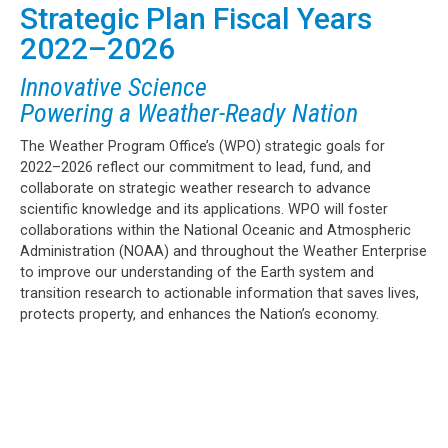
Strategic Plan Fiscal Years
2022–2026
Innovative Science
Powering a Weather-Ready Nation
The Weather Program Office’s (WPO) strategic goals for
2022–2026 reflect our commitment to lead, fund, and
collaborate on strategic weather research to advance
scientific knowledge and its applications. WPO will foster
collaborations within the National Oceanic and Atmospheric
Administration (NOAA) and throughout the Weather Enterprise
to improve our understanding of the Earth system and
transition research to actionable information that saves lives,
protects property, and enhances the Nation’s economy.