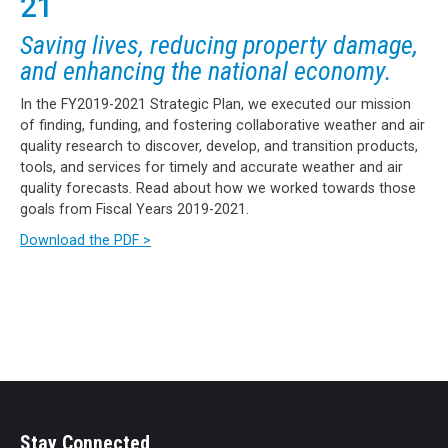
21
Saving lives, reducing property damage,
and enhancing the national economy.
In the FY2019-2021 Strategic Plan, we executed our mission
of finding, funding, and fostering collaborative weather and air
quality research to discover, develop, and transition products,
tools, and services for timely and accurate weather and air
quality forecasts. Read about how we worked towards those
goals from Fiscal Years 2019-2021.
Download the PDF >
Stay Connected