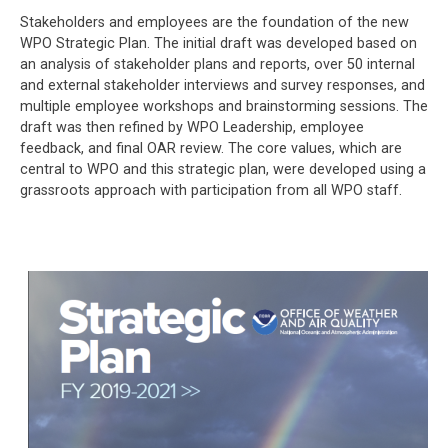
Stakeholders and employees are the foundation of the new
WPO Strategic Plan. The initial draft was developed based on
an analysis of stakeholder plans and reports, over 50 internal
and external stakeholder interviews and survey responses, and
multiple employee workshops and brainstorming sessions. The
draft was then refined by WPO Leadership, employee
feedback, and final OAR review. The core values, which are
central to WPO and this strategic plan, were developed using a
grassroots approach with participation from all WPO staff.