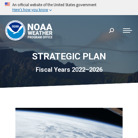
An official website of the United States government
Here’s how you know
Search:
STRATEGIC PLAN
Fiscal Years 2022–2026