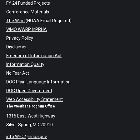
FY 24 Funded Projects
Conference Materials
The Wind
(NOAA Email Required)
WMO WWRP InPRHA
Privacy Policy
Disclaimer
Freedom of Information Act
Information Quality
No Fear Act
DOC Plain Language Information
DOC Open Government
Web Accessibility Statement
The Weather Program Office
1315 East-West Highway
Silver Spring, MD 20910
info.WPO@noaa.gov