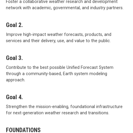
Foster a collaborative weather research and development
network with academic, governmental, and industry partners.
Goal 2.
Improve high-impact weather forecasts, products, and
services and their delivery, use, and value to the public.
Goal 3.
Contribute to the best possible Unified Forecast System
through a community-based, Earth system modeling
approach.
Goal 4.
Strengthen the mission-enabling, foundational infrastructure
for next-generation weather research and transitions.
FOUNDATIONS