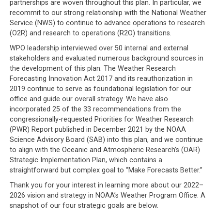
partnerships are woven throughout this plan. In particular, we
recommit to our strong relationship with the National Weather
Service (NWS) to continue to advance operations to research
(O2R) and research to operations (R2O) transitions.
WPO leadership interviewed over 50 internal and external
stakeholders and evaluated numerous background sources in
the development of this plan. The Weather Research
Forecasting Innovation Act 2017 and its reauthorization in
2019 continue to serve as foundational legislation for our
office and guide our overall strategy. We have also
incorporated 25 of the 33 recommendations from the
congressionally-requested Priorities for Weather Research
(PWR) Report published in December 2021 by the NOAA
Science Advisory Board (SAB) into this plan, and we continue
to align with the Oceanic and Atmospheric Research’s (OAR)
Strategic Implementation Plan, which contains a
straightforward but complex goal to “Make Forecasts Better.”
Thank you for your interest in learning more about our 2022–
2026 vision and strategy in NOAA’s Weather Program Office. A
snapshot of our four strategic goals are below.