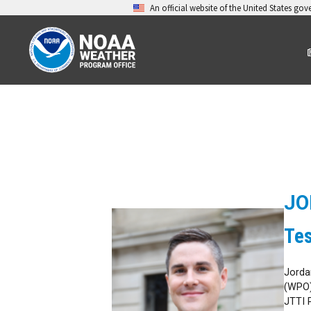
An official website of the United States go
JO
Te
Jorda
(WPO)
JTTI 