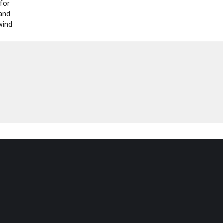
 for
 and
wind