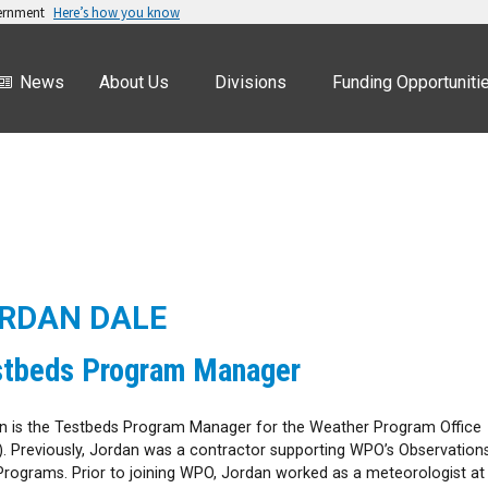
vernment
Here’s how you know
News
About Us
Divisions
Funding Opportuniti
RDAN DALE
stbeds Program Manager
n is the Testbeds Program Manager for the Weather Program Office
. Previously, Jordan was a contractor supporting WPO’s Observation
Programs. Prior to joining WPO, Jordan worked as a meteorologist at