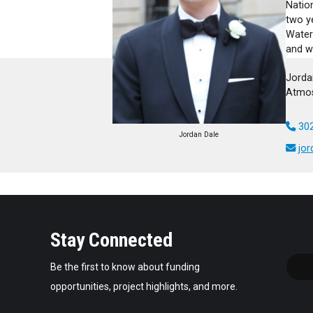
Nation
two y
Water
and w
Jorda
Atmos
302
Jordan Dale
jo
Stay Connected
Be the first to know about funding
opportunities, project highlights, and more.