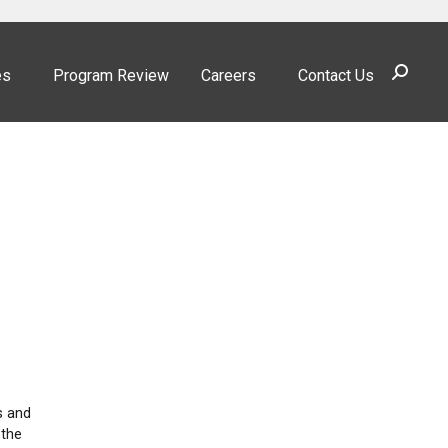
Search:
es
Program Review
Careers
Contact Us
s and
 the