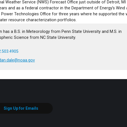
al Weather Service (NWS) Forecast Office just outside of Detroit, MI
ears and as a federal contractor in the Department of Energy’s Wind
 Power Technologies Office for three years where he supported the 
ater resource characterization portfolios.
n has a B.S. in Meteorology from Penn State University and M.S. in
pheric Science from NC State University.
.503.4905
rdan.dale@noaa.gov
Sign Up for Emails