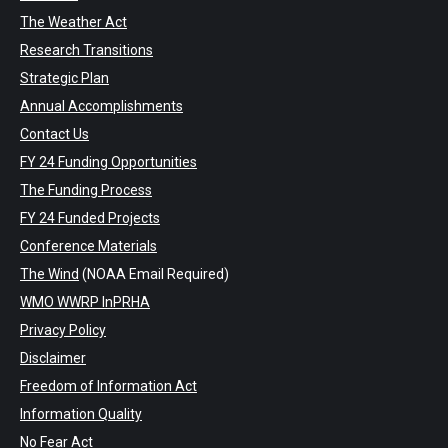
The Weather Act
Research Transitions
Strategic Plan
Annual Accomplishments
Contact Us
FY 24 Funding Opportunities
The Funding Process
FY 24 Funded Projects
Conference Materials
The Wind
(NOAA Email Required)
WMO WWRP InPRHA
Privacy Policy
Disclaimer
Freedom of Information Act
Information Quality
No Fear Act