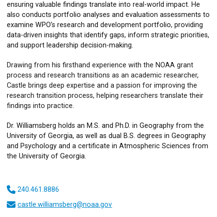
ensuring valuable findings translate into real-world impact. He
also conducts portfolio analyses and evaluation assessments to
examine WPO’s research and development portfolio, providing
data-driven insights that identify gaps, inform strategic priorities,
and support leadership decision-making.
Drawing from his firsthand experience with the NOAA grant
process and research transitions as an academic researcher,
Castle brings deep expertise and a passion for improving the
research transition process, helping researchers translate their
findings into practice.
Dr. Williamsberg holds an M.S. and Ph.D. in Geography from the
University of Georgia, as well as dual B.S. degrees in Geography
and Psychology and a certificate in Atmospheric Sciences from
the University of Georgia.
240.461.8886
castle.williamsberg@noaa.gov