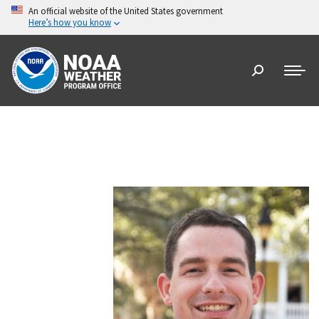
An official website of the United States government
Here’s how you know
Search: