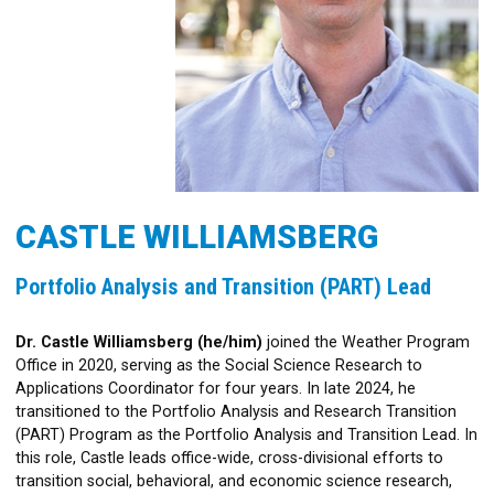
CASTLE WILLIAMSBERG
Portfolio Analysis and Transition (PART) Lead
Dr. Castle Williamsberg (he/him)
joined the Weather Program
Office in 2020, serving as the Social Science Research to
Applications Coordinator for four years. In late 2024, he
transitioned to the Portfolio Analysis and Research Transition
(PART) Program as the Portfolio Analysis and Transition Lead. In
this role, Castle leads office-wide, cross-divisional efforts to
transition social, behavioral, and economic science research,