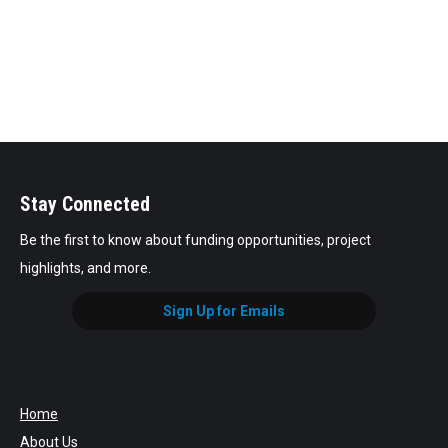
Stay Connected
Be the first to know about funding opportunities, project
highlights, and more.
Sign Up for Emails
Home
About Us