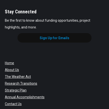
Stay Connected
Be the first to know about funding opportunities, project
highlights, and more.
Sign Up for Emails
Home
About Us
The Weather Act
Research Transitions
Strategic Plan
Annual Accomplishments
Contact Us