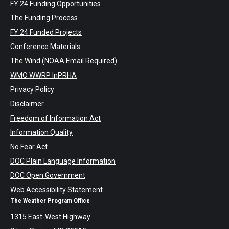
FY 24 Funding Opportunities
The Funding Process
FY 24 Funded Projects
Conference Materials
The Wind
(NOAA Email Required)
WMO WWRP InPRHA
Privacy Policy
Disclaimer
Freedom of Information Act
Information Quality
No Fear Act
DOC Plain Language Information
DOC Open Government
Web Accessibility Statement
The Weather Program Office
1315 East-West Highway