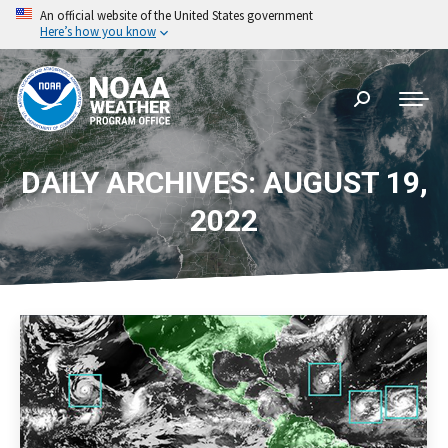
An official website of the United States government
Here’s how you know
Search:
DAILY ARCHIVES: AUGUST 19,
2022