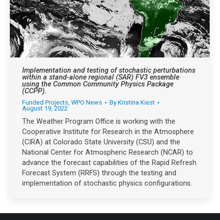
Implementation and testing of stochastic perturbations
within a stand-alone regional (SAR) FV3 ensemble
using the Common Community Physics Package
(CCPP).
Funded Projects
,
WPO News
By
Kristina Kiest
August 19, 2022
The Weather Program Office is working with the
Cooperative Institute for Research in the Atmosphere
(CIRA) at Colorado State University (CSU) and the
National Center for Atmospheric Research (NCAR) to
advance the forecast capabilities of the Rapid Refresh
Forecast System (RRFS) through the testing and
implementation of stochastic physics configurations.