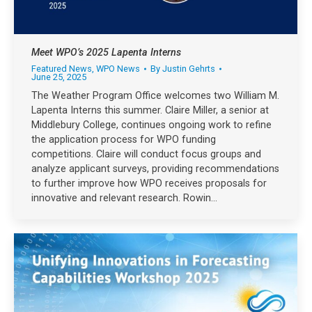
Meet WPO’s 2025 Lapenta Interns
Featured News
,
WPO News
By
Justin Gehrts
June 25, 2025
The Weather Program Office welcomes two William M.
Lapenta Interns this summer. Claire Miller, a senior at
Middlebury College, continues ongoing work to refine
the application process for WPO funding
competitions. Claire will conduct focus groups and
analyze applicant surveys, providing recommendations
to further improve how WPO receives proposals for
innovative and relevant research. Rowin…