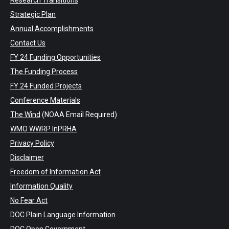
Research Transitions
Strategic Plan
Annual Accomplishments
Contact Us
FY 24 Funding Opportunities
The Funding Process
FY 24 Funded Projects
Conference Materials
The Wind
(NOAA Email Required)
WMO WWRP InPRHA
Privacy Policy
Disclaimer
Freedom of Information Act
Information Quality
No Fear Act
DOC Plain Language Information