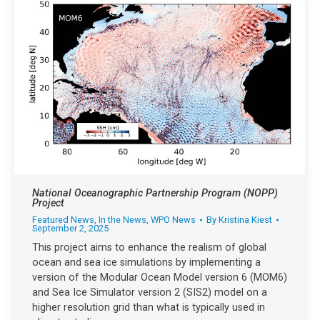
National Oceanographic Partnership Program (NOPP)
Project
Featured News
,
In the News
,
WPO News
By
Kristina Kiest
September 2, 2025
This project aims to enhance the realism of global
ocean and sea ice simulations by implementing a
version of the Modular Ocean Model version 6 (MOM6)
and Sea Ice Simulator version 2 (SIS2) model on a
higher resolution grid than what is typically used in