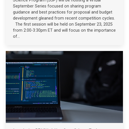
Science Program (SSP) will be hosting a virtual
September Series focused on sharing program
guidance and best practices for proposal and budget
development gleaned from recent competition cycles.
The first session will be held on September 23, 2025
from 2:00-3:30pm ET and will focus on the importance
of…