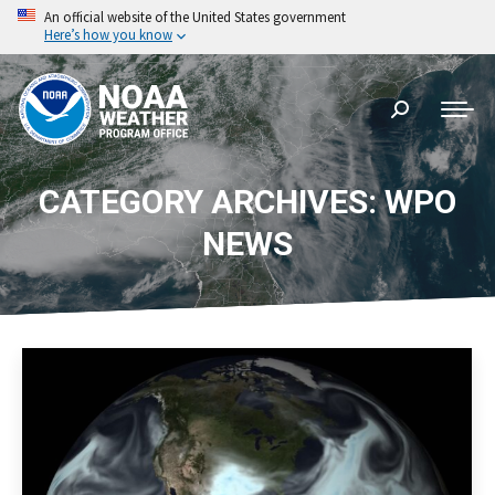
An official website of the United States government
Here’s how you know
Search:
CATEGORY ARCHIVES: WPO
NEWS