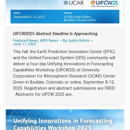
UIFCW2025 Abstract Deadline Is Approaching
Featured News
,
WPO News
By
Justin Gehrts
June 11, 2025
This fall, the Earth Prediction Innovation Center (EPIC)
and the Unified Forecast System (UFS) community will
deliver a four-day Unifying Innovations in Forecasting
Capabilities Workshop (UIFCW25) at University
Corporation for Atmospheric Research (UCAR) Center
Green in Boulder, Colorado or online, September 8-12,
2025. Registration and abstract submissions are FREE!
Abstracts for UIFCW 2025 are…