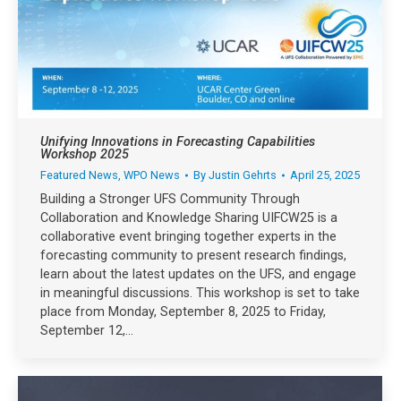
Unifying Innovations in Forecasting Capabilities
Workshop 2025
Featured News
,
WPO News
By
Justin Gehrts
April 25, 2025
Building a Stronger UFS Community Through
Collaboration and Knowledge Sharing UIFCW25 is a
collaborative event bringing together experts in the
forecasting community to present research findings,
learn about the latest updates on the UFS, and engage
in meaningful discussions. This workshop is set to take
place from Monday, September 8, 2025 to Friday,
September 12,…