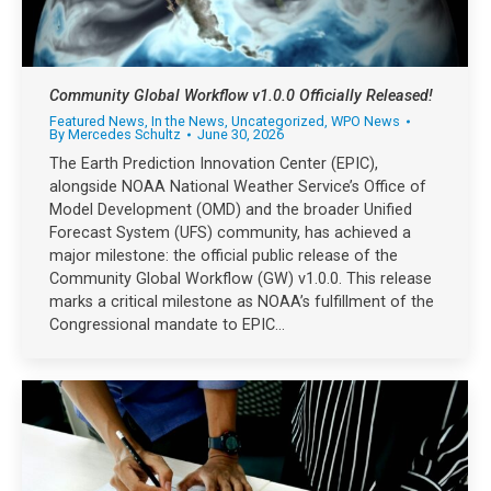
Community Global Workflow v1.0.0 Officially Released!
Featured News
,
In the News
,
Uncategorized
,
WPO News
By
Mercedes Schultz
June 30, 2026
The Earth Prediction Innovation Center (EPIC),
alongside NOAA National Weather Service’s Office of
Model Development (OMD) and the broader Unified
Forecast System (UFS) community, has achieved a
major milestone: the official public release of the
Community Global Workflow (GW) v1.0.0. This release
marks a critical milestone as NOAA’s fulfillment of the
Congressional mandate to EPIC…