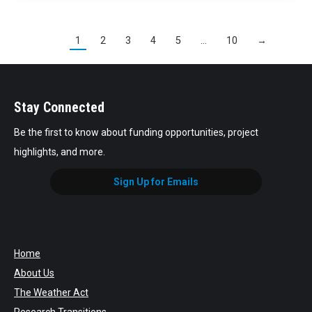
1
2
3
4
5
…
10
→
Stay Connected
Be the first to know about funding opportunities, project
highlights, and more.
Sign Up for Emails
Home
About Us
The Weather Act