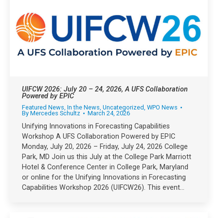
UIFCW 2026: July 20 – 24, 2026, A UFS Collaboration
Powered by EPIC
Featured News
,
In the News
,
Uncategorized
,
WPO News
By
Mercedes Schultz
March 24, 2026
Unifying Innovations in Forecasting Capabilities
Workshop A UFS Collaboration Powered by EPIC
Monday, July 20, 2026 – Friday, July 24, 2026 College
Park, MD Join us this July at the College Park Marriott
Hotel & Conference Center in College Park, Maryland
or online for the Unifying Innovations in Forecasting
Capabilities Workshop 2026 (UIFCW26). This event…