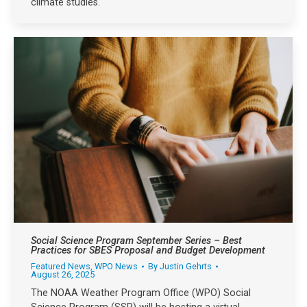
climate studies.
Social Science Program September Series – Best
Practices for SBES Proposal and Budget Development
Featured News
,
WPO News
By
Justin Gehrts
August 26, 2025
The NOAA Weather Program Office (WPO) Social