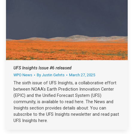
UFS Insights Issue #6 released
WPO News
By
Justin Gehrts
March 27, 2025
The sixth issue of UFS Insights, a collaborative effort
between NOAA’s Earth Prediction Innovation Center
(EPIC) and the Unified Forecast System (UFS)
community, is available to read here. The News and
Insights section provides details about: You can
subscribe to the UFS Insights newsletter and read past
UFS Insights here.