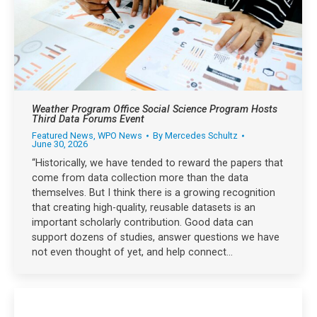
Weather Program Office Social Science Program Hosts
Third Data Forums Event
Featured News
,
WPO News
By
Mercedes Schultz
June 30, 2026
“Historically, we have tended to reward the papers that
come from data collection more than the data
themselves. But I think there is a growing recognition
that creating high-quality, reusable datasets is an
important scholarly contribution. Good data can
support dozens of studies, answer questions we have
not even thought of yet, and help connect…