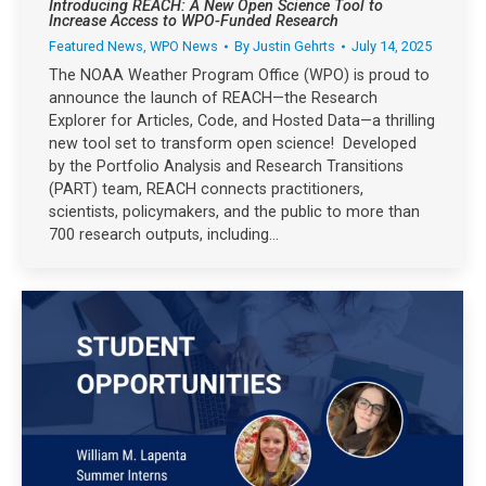
Introducing REACH: A New Open Science Tool to
Increase Access to WPO-Funded Research
Featured News
,
WPO News
By
Justin Gehrts
July 14, 2025
The NOAA Weather Program Office (WPO) is proud to
announce the launch of REACH—the Research
Explorer for Articles, Code, and Hosted Data—a thrilling
new tool set to transform open science! Developed
by the Portfolio Analysis and Research Transitions
(PART) team, REACH connects practitioners,
scientists, policymakers, and the public to more than
700 research outputs, including…