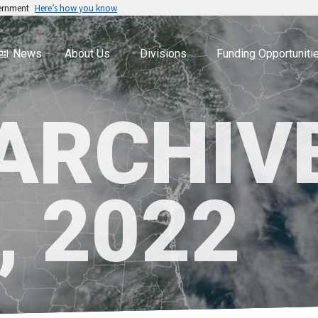
vernment
Here’s how you know
News
About Us
Divisions
Funding Opportuniti
 ARCHIV
, 2022