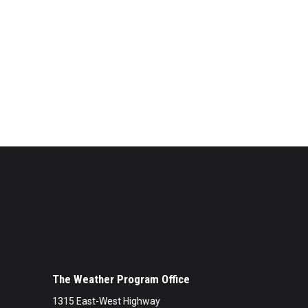
The Weather Program Office
1315 East-West Highway