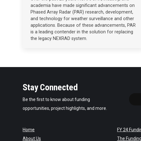
academia have made significant advancements on
Phased Array Radar (PAR) research, development,
and technology for weather surveillance and other
applications. Because of these advancements, PAR
is a leading contender in the solution for replacing
the legacy NEXRAD system.
Stay Connected
Be the first to know about funding
opportunities, project highlights, and more.
Home
FY 24 Fundi
About Us
The Fundin