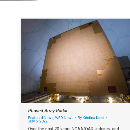
Phased Array Radar
Featured News
,
WPO News
By
Kristina Kiest
July 6, 2022
Over the past 20 years NOAA/OAR, industry, and