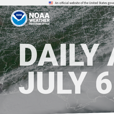
An official website of the United States go
DAILY
JULY 6