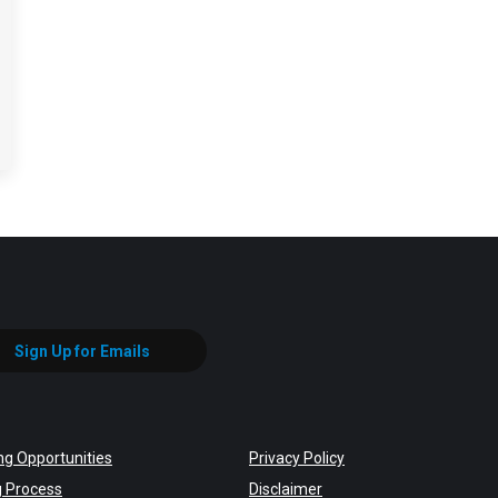
Sign Up for Emails
ng Opportunities
Privacy Policy
g Process
Disclaimer