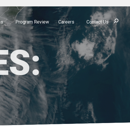
Search:
es
Program Review
Careers
Contact Us
ES: