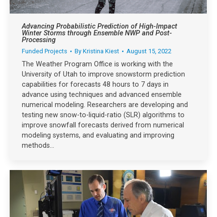
Advancing Probabilistic Prediction of High-Impact
Winter Storms through Ensemble NWP and Post-
Processing
Funded Projects
By
Kristina Kiest
August 15, 2022
The Weather Program Office is working with the
University of Utah to improve snowstorm prediction
capabilities for forecasts 48 hours to 7 days in
advance using techniques and advanced ensemble
numerical modeling. Researchers are developing and
testing new snow-to-liquid-ratio (SLR) algorithms to
improve snowfall forecasts derived from numerical
modeling systems, and evaluating and improving
methods…