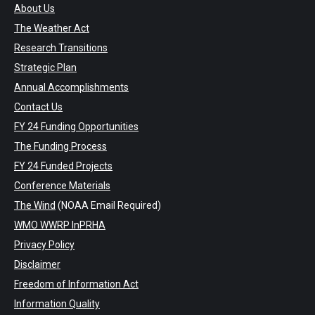
About Us
The Weather Act
Research Transitions
Strategic Plan
Annual Accomplishments
Contact Us
FY 24 Funding Opportunities
The Funding Process
FY 24 Funded Projects
Conference Materials
The Wind
(NOAA Email Required)
WMO WWRP InPRHA
Privacy Policy
Disclaimer
Freedom of Information Act
Information Quality