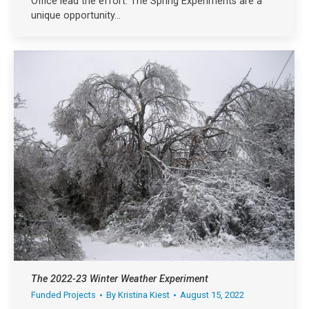
Office lead the effort. The Spring Experiments are a
unique opportunity…
The 2022-23 Winter Weather Experiment
Funded Projects
By
Kristina Kiest
August 15, 2022