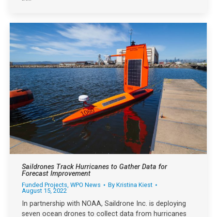
Saildrones Track Hurricanes to Gather Data for
Forecast Improvement
Funded Projects
,
WPO News
By
Kristina Kiest
August 15, 2022
In partnership with NOAA, Saildrone Inc. is deploying
seven ocean drones to collect data from hurricanes