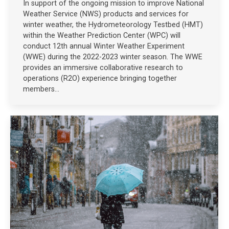
In support of the ongoing mission to improve National
Weather Service (NWS) products and services for
winter weather, the Hydrometeorology Testbed (HMT)
within the Weather Prediction Center (WPC) will
conduct 12th annual Winter Weather Experiment
(WWE) during the 2022-2023 winter season. The WWE
provides an immersive collaborative research to
operations (R2O) experience bringing together
members…