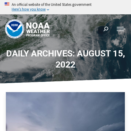
An official website of the United States government
Here’s how you know
Search:
DAILY ARCHIVES: AUGUST 15,
2022