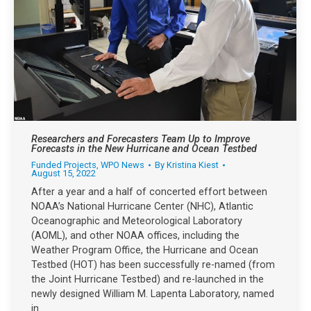
Researchers and Forecasters Team Up to Improve
Forecasts in the New Hurricane and Ocean Testbed
Funded Projects
,
WPO News
By
Kristina Kiest
August 15, 2022
After a year and a half of concerted effort between
NOAA’s National Hurricane Center (NHC), Atlantic
Oceanographic and Meteorological Laboratory
(AOML), and other NOAA offices, including the
Weather Program Office, the Hurricane and Ocean
Testbed (HOT) has been successfully re-named (from
the Joint Hurricane Testbed) and re-launched in the
newly designed William M. Lapenta Laboratory, named
in…