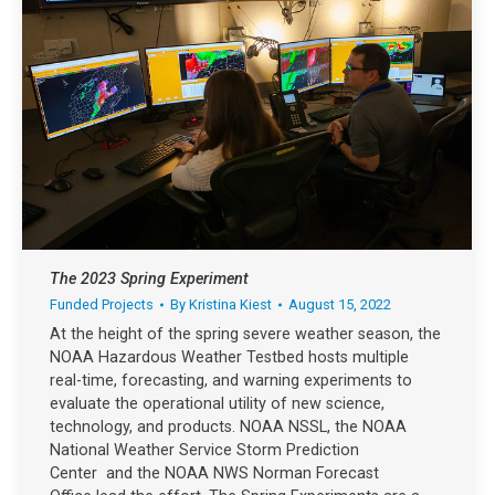
The 2023 Spring Experiment
Funded Projects
By
Kristina Kiest
August 15, 2022
At the height of the spring severe weather season, the
NOAA Hazardous Weather Testbed hosts multiple
real-time, forecasting, and warning experiments to
evaluate the operational utility of new science,
technology, and products. NOAA NSSL, the NOAA
National Weather Service Storm Prediction
Center and the NOAA NWS Norman Forecast