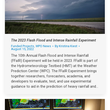
The 2023 Flash Flood and Intense Rainfall Experiment
Funded Projects
,
WPO News
By
Kristina Kiest
August 15, 2022
The 10th Annual Flash Flood and Intense Rainfall
(FFaIR) Experiment will be held in 2023. FFaIR is part of
the Hydrometeorology Testbed (HMT) at the Weather
Prediction Center (WPC). The FFaIR Experiment brings
together researchers, forecasters, academia, and
developers to evaluate, test, and use experimental
guidance to aid in the prediction of heavy rainfall and…