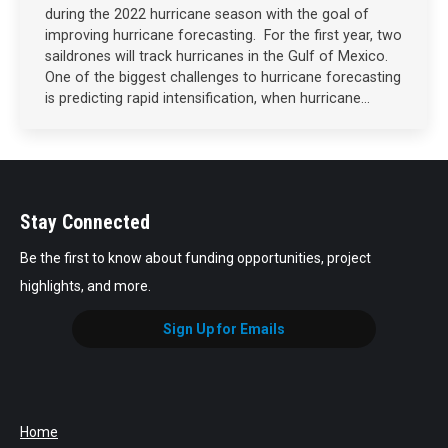
during the 2022 hurricane season with the goal of
improving hurricane forecasting. For the first year, two
saildrones will track hurricanes in the Gulf of Mexico.
One of the biggest challenges to hurricane forecasting
is predicting rapid intensification, when hurricane…
Stay Connected
Be the first to know about funding opportunities, project
highlights, and more.
Sign Up for Emails
Home