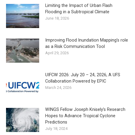
Limiting the Impact of Urban Flash
Flooding in a Subtropical Climate
June 18, 2026
Improving Flood Inundation Mapping’s role
as a Risk Communication Tool
April 29, 2026
UIFCW 2026: July 20 – 24, 2026, A UFS
Collaboration Powered by EPIC
March 24, 2026
WINGS Fellow Joseph Knisely’s Research
Hopes to Advance Tropical Cyclone
Predictions
July 18, 2024