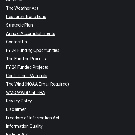
The Weather Act
Research Transitions
Strategic Plan
Annual Accomplishments
Contact Us
FY 24 Funding Opportunities
The Funding Process
FY 24 Funded Projects
Conference Materials
The Wind
(NOAA Email Required)
WMO WWRP InPRHA
Privacy Policy
Disclaimer
Freedom of Information Act
Information Quality
No Fear Act