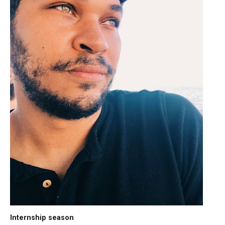
Internship season