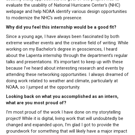
evaluate the usability of National Hurricane Center’s (NHC)
webpage and help NOAA identify various design opportunities
to modernize the NHC’s web presence.
Why did you feel this internship would be a good fit?
Since a young age, I have always been fascinated by both
extreme weather events and the creative field of writing. While
working on my Bachelor’s degree in geosciences, I heard
about the Lapenta internship through the department’s regular
talks and presentations. It’s important to keep up with these
because I’ve heard about interesting research and events by
attending these networking opportunities. I always dreamed of
doing work related to weather and climate, particularly at
NOAA, so I jumped at the opportunity.
Looking back on what you accomplished as an intern,
what are you most proud of?
I’m most proud of the work I have done on my storytelling
project! While it is digital, living work that will undoubtedly be
changed and expanded upon, I’m glad I got to provide the
groundwork for something that will likely have a major impact