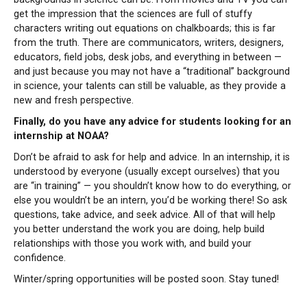
get the impression that the sciences are full of stuffy
characters writing out equations on chalkboards; this is far
from the truth. There are communicators, writers, designers,
educators, field jobs, desk jobs, and everything in between —
and just because you may not have a “traditional” background
in science, your talents can still be valuable, as they provide a
new and fresh perspective.
Finally, do you have any advice for students looking for an
internship at NOAA?
Don’t be afraid to ask for help and advice. In an internship, it is
understood by everyone (usually except ourselves) that you
are “in training” — you shouldn’t know how to do everything, or
else you wouldn’t be an intern, you’d be working there! So ask
questions, take advice, and seek advice. All of that will help
you better understand the work you are doing, help build
relationships with those you work with, and build your
confidence.
Winter/spring opportunities will be posted soon. Stay tuned!