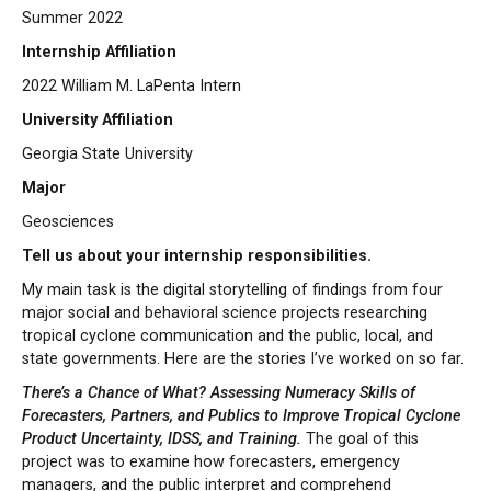
Summer 2022
Internship Affiliation
2022 William M. LaPenta Intern
University Affiliation
Georgia State University
Major
Geosciences
Tell us about your internship responsibilities.
My main task is the digital storytelling of findings from four
major social and behavioral science projects researching
tropical cyclone communication and the public, local, and
state governments. Here are the stories I’ve worked on so far.
There’s a Chance of What? Assessing Numeracy Skills of
Forecasters, Partners, and Publics to Improve Tropical Cyclone
Product Uncertainty, IDSS, and Training.
The goal of this
project was to examine how forecasters, emergency
managers, and the public interpret and comprehend