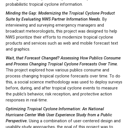
probabilistic tropical cyclone information.
Minding the Gap: Modernizing the Tropical Cyclone Product
Suite by Evaluating NWS Partner Information Needs.
By
interviewing and surveying emergency managers and
broadcast meteorologists, this project was designed to help
NWS prioritize their efforts to modernize tropical cyclone
products and services such as web and mobile forecast text
and graphics.
Wait, that Forecast Changed? Assessing How Publics Consume
and Process Changing Tropical Cyclone Forecasts Over Time.
This project explored how various publics consume and
process changing tropical cyclone forecasts over time. To do
this, a social science methodology was used to deploy surveys
before, during, and after tropical cyclone events to measure
the public’s behavior, risk reception, and protective action
responses in real-time.
Optimizing Tropical Cyclone Information: An National
Hurricane Center Web User Experience Study from a Public
Perspective
.
Using a combination of user-centered design and
usability study approaches, the goal of this project was to