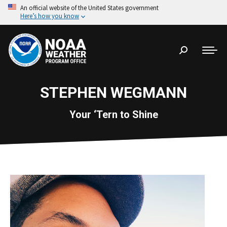
An official website of the United States government
Here’s how you know
Search:
STEPHEN WEGMANN
Your ‘Tern to Shine