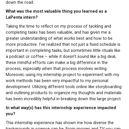
down the road.
What was the most valuable thing you learned as a
LaPenta intern?
Taking the time to reflect on my process of tackling and
completing tasks has been valuable, and has given me a
greater understanding of what works best and how to be
more productive. I’ve realized that not just a fixed schedule is
important in completing tasks, but sometimes little rituals like
a podcast or coffee – while it doesn’t sound like a big deal,
these mindful efforts can make a big difference in the
process, especially when that process involves writing.
Moreover, using my internship project to experiment with my
work methods has been very impactful to my personal
development. Utilizing different tools online like storyboarding
and outlining products to organize my thoughts and materials
has been incredibly helpful in breaking down this large project.
In what way(s) has this internship experience impacted
you?
This internship experience has shown me how diverse the
backgrounds in science can be. From movies and TV you can