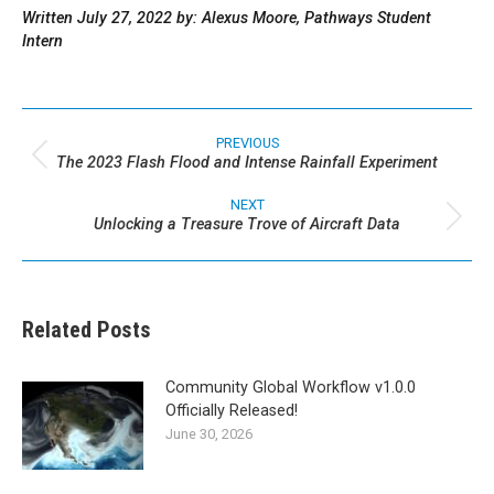
Written July 27, 2022 by: Alexus Moore, Pathways Student
Intern
Post
navigation
PREVIOUS
The 2023 Flash Flood and Intense Rainfall Experiment
Previous
post:
NEXT
Unlocking a Treasure Trove of Aircraft Data
Next
post:
Related Posts
Community Global Workflow v1.0.0
Officially Released!
June 30, 2026