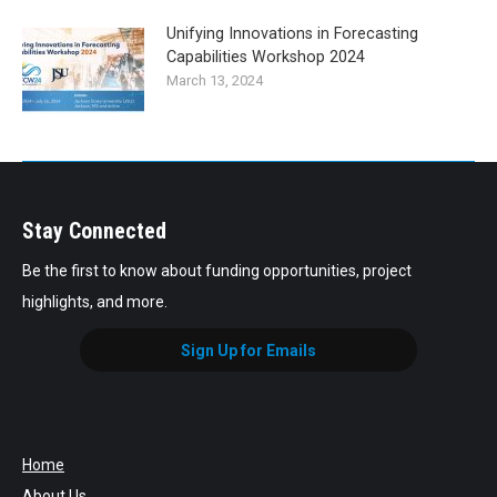
Unifying Innovations in Forecasting
Capabilities Workshop 2024
March 13, 2024
Stay Connected
Be the first to know about funding opportunities, project
highlights, and more.
Sign Up for Emails
Home
About Us